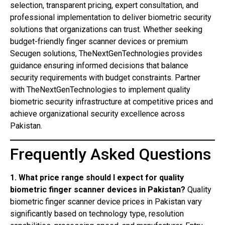
selection, transparent pricing, expert consultation, and
professional implementation to deliver biometric security
solutions that organizations can trust. Whether seeking
budget-friendly finger scanner devices or premium
Secugen solutions, TheNextGenTechnologies provides
guidance ensuring informed decisions that balance
security requirements with budget constraints. Partner
with TheNextGenTechnologies to implement quality
biometric security infrastructure at competitive prices and
achieve organizational security excellence across
Pakistan.
Frequently Asked Questions
1. What price range should I expect for quality
biometric finger scanner devices in Pakistan?
Quality
biometric finger scanner device prices in Pakistan vary
significantly based on technology type, resolution