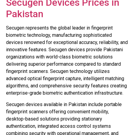
Secugen Devices Prices in
Pakistan
Secugen represents the global leader in fingerprint
biometric technology, manufacturing sophisticated
devices renowned for exceptional accuracy, reliability, and
innovative features. Secugen devices provide Pakistani
organizations with world-class biometric solutions
delivering superior performance compared to standard
fingerprint scanners. Secugen technology utilizes
advanced optical fingerprint capture, intelligent matching
algorithms, and comprehensive security features creating
enterprise-grade biometric authentication infrastructure.
Secugen devices available in Pakistan include portable
fingerprint scanners offering convenient mobility,
desktop-based solutions providing stationary
authentication, integrated access control systems
combining security with operational management, and