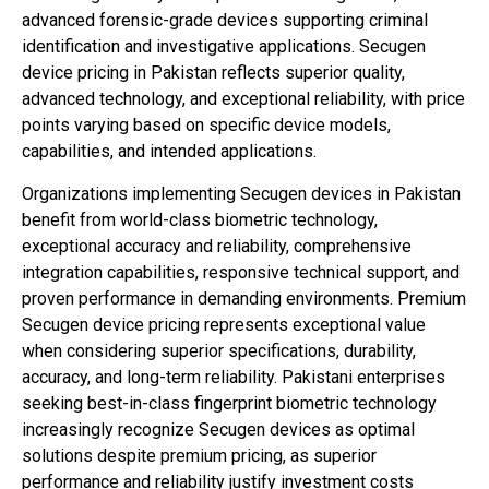
advanced forensic-grade devices supporting criminal
identification and investigative applications. Secugen
device pricing in Pakistan reflects superior quality,
advanced technology, and exceptional reliability, with price
points varying based on specific device models,
capabilities, and intended applications.
Organizations implementing Secugen devices in Pakistan
benefit from world-class biometric technology,
exceptional accuracy and reliability, comprehensive
integration capabilities, responsive technical support, and
proven performance in demanding environments. Premium
Secugen device pricing represents exceptional value
when considering superior specifications, durability,
accuracy, and long-term reliability. Pakistani enterprises
seeking best-in-class fingerprint biometric technology
increasingly recognize Secugen devices as optimal
solutions despite premium pricing, as superior
performance and reliability justify investment costs