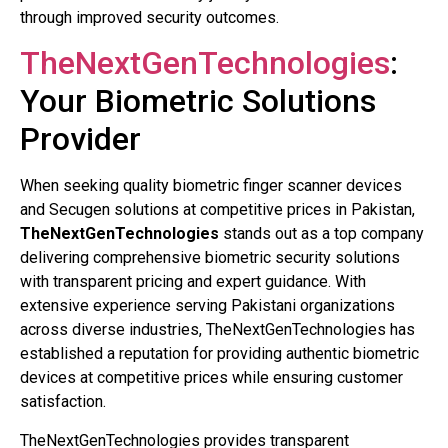
through improved security outcomes.
TheNextGenTechnologies
:
Your Biometric Solutions
Provider
When seeking quality biometric finger scanner devices
and Secugen solutions at competitive prices in Pakistan,
TheNextGenTechnologies
stands out as a top company
delivering comprehensive biometric security solutions
with transparent pricing and expert guidance. With
extensive experience serving Pakistani organizations
across diverse industries, TheNextGenTechnologies has
established a reputation for providing authentic biometric
devices at competitive prices while ensuring customer
satisfaction.
TheNextGenTechnologies provides transparent