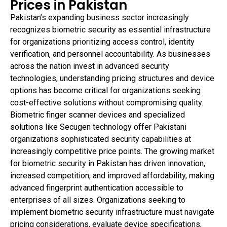
Prices in Pakistan
Pakistan’s expanding business sector increasingly
recognizes biometric security as essential infrastructure
for organizations prioritizing access control, identity
verification, and personnel accountability. As businesses
across the nation invest in advanced security
technologies, understanding pricing structures and device
options has become critical for organizations seeking
cost-effective solutions without compromising quality.
Biometric finger scanner devices and specialized
solutions like Secugen technology offer Pakistani
organizations sophisticated security capabilities at
increasingly competitive price points. The growing market
for biometric security in Pakistan has driven innovation,
increased competition, and improved affordability, making
advanced fingerprint authentication accessible to
enterprises of all sizes. Organizations seeking to
implement biometric security infrastructure must navigate
pricing considerations, evaluate device specifications,