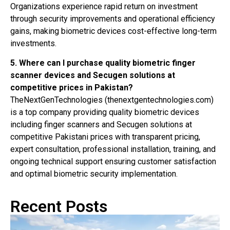
Organizations experience rapid return on investment
through security improvements and operational efficiency
gains, making biometric devices cost-effective long-term
investments.
5. Where can I purchase quality biometric finger
scanner devices and Secugen solutions at
competitive prices in Pakistan?
TheNextGenTechnologies (thenextgentechnologies.com)
is a top company providing quality biometric devices
including finger scanners and Secugen solutions at
competitive Pakistani prices with transparent pricing,
expert consultation, professional installation, training, and
ongoing technical support ensuring customer satisfaction
and optimal biometric security implementation.
Recent Posts