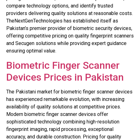
compare technology options, and identify trusted
providers delivering quality solutions at reasonable costs.
TheNextGenTechnologies has established itself as
Pakistan’s premier provider of biometric security devices,
offering competitive pricing on quality fingerprint scanners
and Secugen solutions while providing expert guidance
ensuring optimal value.
Biometric Finger Scanner
Devices Prices in Pakistan
The Pakistani market for biometric finger scanner devices
has experienced remarkable evolution, with increasing
availability of quality solutions at competitive prices.
Modern biometric finger scanner devices offer
sophisticated technology combining high-resolution
fingerprint imaging, rapid processing, exceptional
accuracy, and durable construction. Pricing for quality