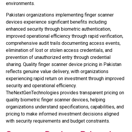
environments.
Pakistani organizations implementing finger scanner
devices experience significant benefits including
enhanced security through biometric authentication,
improved operational efficiency through rapid verification,
comprehensive audit trails documenting access events,
elimination of lost or stolen access credentials, and
prevention of unauthorized entry through credential
sharing. Quality finger scanner device pricing in Pakistan
reflects genuine value delivery, with organizations
experiencing rapid return on investment through improved
security and operational efficiency.
TheNextGenTechnologies provides transparent pricing on
quality biometric finger scanner devices, helping
organizations understand specifications, capabilities, and
pricing to make informed investment decisions aligned
with security requirements and budget constraints.