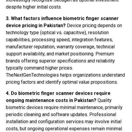
despite higher initial costs.
3. What factors influence biometric finger scanner
device pricing in Pakistan?
Device pricing depends on
technology type (optical vs. capacitive), resolution
capabilities, processing speed, integration features,
manufacturer reputation, warranty coverage, technical
support availability, and market positioning. Premium
brands offering superior specifications and reliability
typically command higher prices.
TheNextGenTechnologies helps organizations understand
pricing factors and identify optimal value propositions.
4. Do biometric finger scanner devices require
ongoing maintenance costs in Pakistan?
Quality
biometric devices require minimal maintenance, primarily
periodic cleaning and software updates. Professional
installation and configuration services may involve initial
costs, but ongoing operational expenses remain minimal.