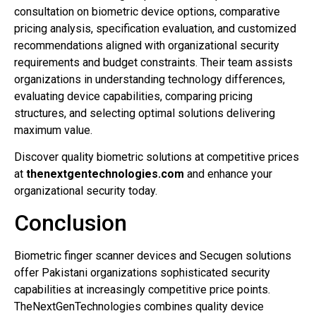
consultation on biometric device options, comparative
pricing analysis, specification evaluation, and customized
recommendations aligned with organizational security
requirements and budget constraints. Their team assists
organizations in understanding technology differences,
evaluating device capabilities, comparing pricing
structures, and selecting optimal solutions delivering
maximum value.
Discover quality biometric solutions at competitive prices
at
thenextgentechnologies.com
and enhance your
organizational security today.
Conclusion
Biometric finger scanner devices and Secugen solutions
offer Pakistani organizations sophisticated security
capabilities at increasingly competitive price points.
TheNextGenTechnologies combines quality device