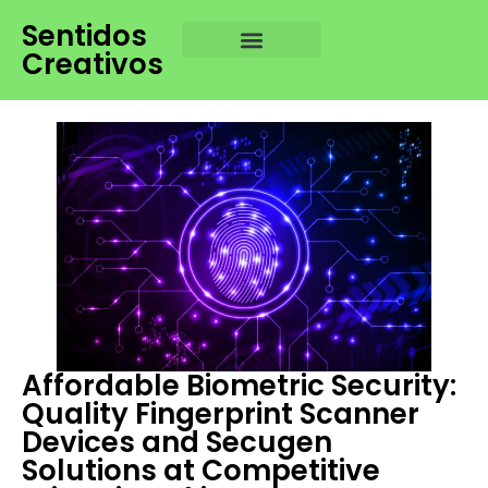
Sentidos
Creativos
Affordable Biometric Security:
Quality Fingerprint Scanner
Devices and Secugen
Solutions at Competitive