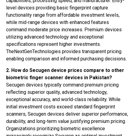
capabilities, processing speed, and manufacturer. Entry-
level devices providing basic fingerprint capture
functionality range from affordable investment levels,
while mid-range devices with enhanced features
command moderate price increases. Premium devices
utilizing advanced technology and exceptional
specifications represent higher investments.
TheNextGenTechnologies provides transparent pricing
enabling comparison and informed purchasing decisions.
2. How do Secugen device prices compare to other
biometric finger scanner devices in Pakistan?
Secugen devices typically command premium pricing
reflecting superior quality, advanced technology,
exceptional accuracy, and world-class reliability. While
initial investment costs exceed standard fingerprint
scanners, Secugen devices deliver superior performance,
durability, and long-term value justifying premium pricing.
Organizations prioritizing biometric excellence
increasingly recognize Secugen as optimal investment