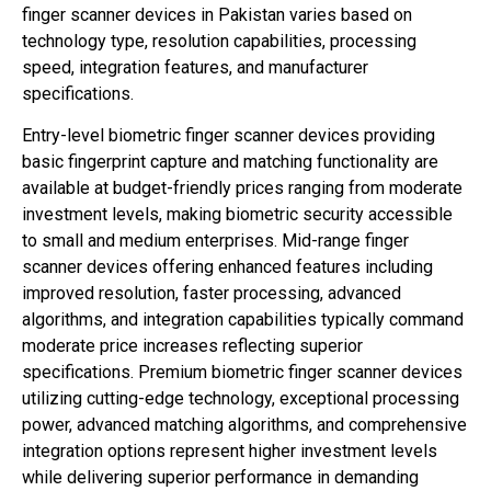
finger scanner devices in Pakistan varies based on
technology type, resolution capabilities, processing
speed, integration features, and manufacturer
specifications.
Entry-level biometric finger scanner devices providing
basic fingerprint capture and matching functionality are
available at budget-friendly prices ranging from moderate
investment levels, making biometric security accessible
to small and medium enterprises. Mid-range finger
scanner devices offering enhanced features including
improved resolution, faster processing, advanced
algorithms, and integration capabilities typically command
moderate price increases reflecting superior
specifications. Premium biometric finger scanner devices
utilizing cutting-edge technology, exceptional processing
power, advanced matching algorithms, and comprehensive
integration options represent higher investment levels
while delivering superior performance in demanding