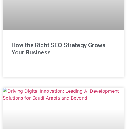
How the Right SEO Strategy Grows
Your Business