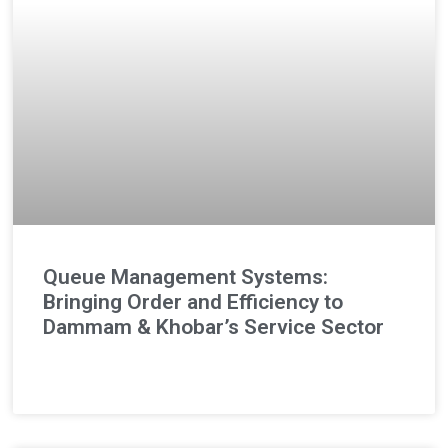
Queue Management Systems:
Bringing Order and Efficiency to
Dammam & Khobar’s Service Sector