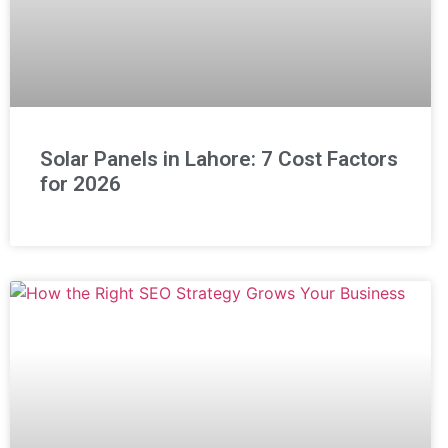
Solar Panels in Lahore: 7 Cost Factors
for 2026