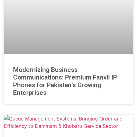
Modernizing Business
Communications: Premium Fanvil IP
Phones for Pakistan’s Growing
Enterprises