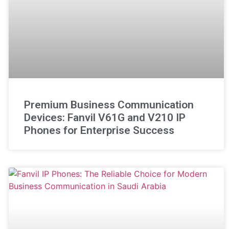
Premium Business Communication
Devices: Fanvil V61G and V210 IP
Phones for Enterprise Success