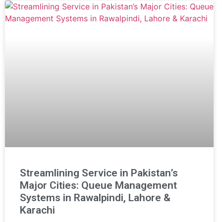
Streamlining Service in Pakistan’s
Major Cities: Queue Management
Systems in Rawalpindi, Lahore &
Karachi