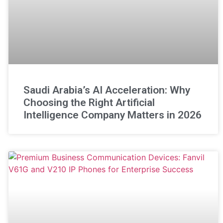
Saudi Arabia’s AI Acceleration: Why
Choosing the Right Artificial
Intelligence Company Matters in 2026