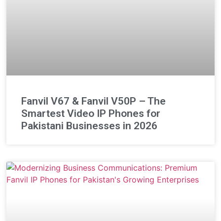
Fanvil V67 & Fanvil V50P – The
Smartest Video IP Phones for
Pakistani Businesses in 2026