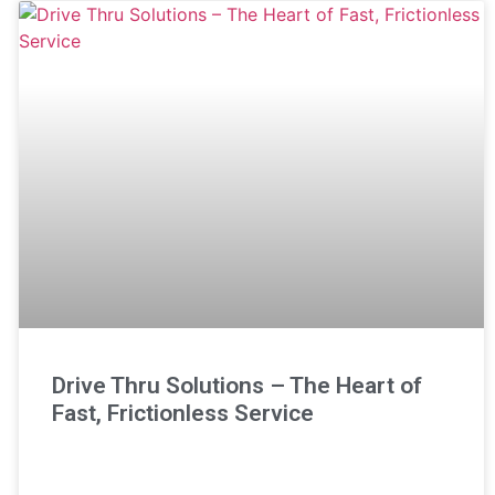
Drive Thru Solutions – The Heart of
Fast, Frictionless Service