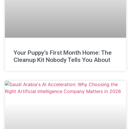
Your Puppy’s First Month Home: The
Cleanup Kit Nobody Tells You About