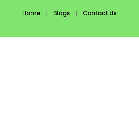
Home
Blogs
Contact Us