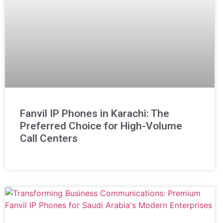
Fanvil IP Phones in Karachi: The
Preferred Choice for High-Volume
Call Centers