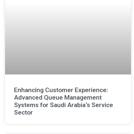
Enhancing Customer Experience:
Advanced Queue Management
Systems for Saudi Arabia’s Service
Sector