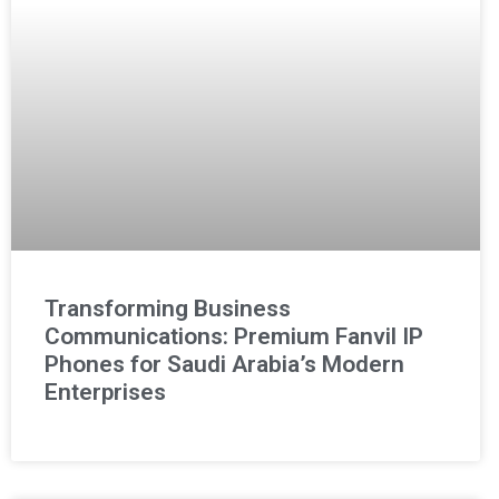
Transforming Business
Communications: Premium Fanvil IP
Phones for Saudi Arabia’s Modern
Enterprises