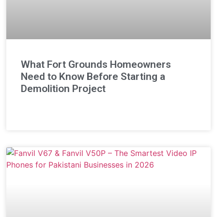
What Fort Grounds Homeowners
Need to Know Before Starting a
Demolition Project