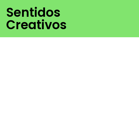
Sentidos
Creativos