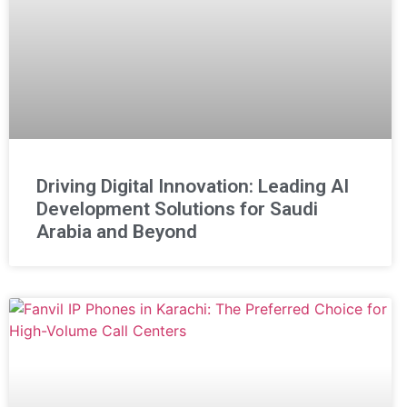
Driving Digital Innovation: Leading AI
Development Solutions for Saudi
Arabia and Beyond