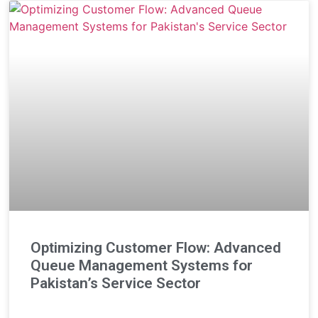
Optimizing Customer Flow: Advanced
Queue Management Systems for
Pakistan’s Service Sector