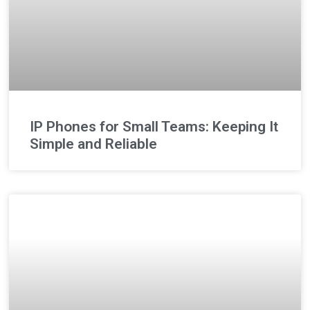
IP Phones for Small Teams: Keeping It
Simple and Reliable