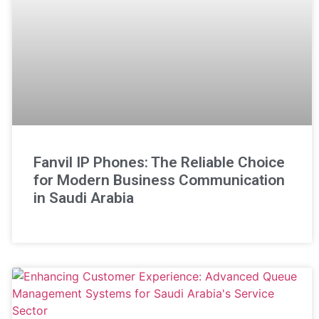
Fanvil IP Phones: The Reliable Choice
for Modern Business Communication
in Saudi Arabia