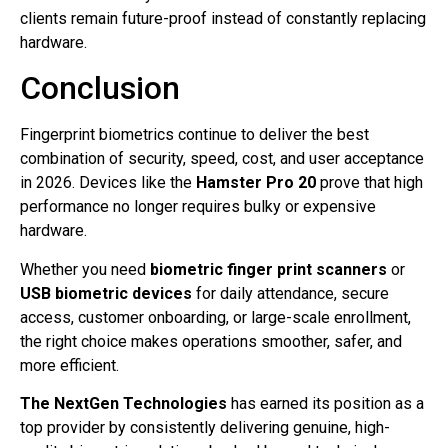
clients remain future-proof instead of constantly replacing
hardware.
Conclusion
Fingerprint biometrics continue to deliver the best
combination of security, speed, cost, and user acceptance
in 2026. Devices like the
Hamster Pro 20
prove that high
performance no longer requires bulky or expensive
hardware.
Whether you need
biometric finger print scanners
or
USB biometric devices
for daily attendance, secure
access, customer onboarding, or large-scale enrollment,
the right choice makes operations smoother, safer, and
more efficient.
The NextGen Technologies
has earned its position as a
top provider by consistently delivering genuine, high-