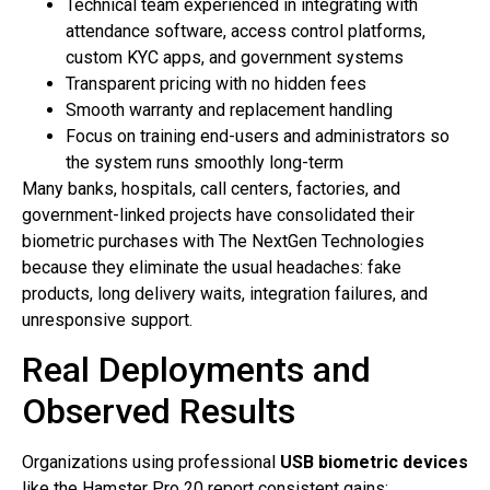
Technical team experienced in integrating with
attendance software, access control platforms,
custom KYC apps, and government systems
Transparent pricing with no hidden fees
Smooth warranty and replacement handling
Focus on training end-users and administrators so
the system runs smoothly long-term
Many banks, hospitals, call centers, factories, and
government-linked projects have consolidated their
biometric purchases with The NextGen Technologies
because they eliminate the usual headaches: fake
products, long delivery waits, integration failures, and
unresponsive support.
Real Deployments and
Observed Results
Organizations using professional
USB biometric devices
like the Hamster Pro 20 report consistent gains: