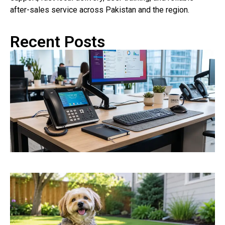
after-sales service across Pakistan and the region.
Recent Posts