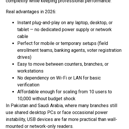
complexity while keeping professional performance.
Real advantages in 2026:
Instant plug-and-play on any laptop, desktop, or
tablet — no dedicated power supply or network
cable
Perfect for mobile or temporary setups (field
enrollment teams, banking agents, voter registration
drives)
Easy to move between counters, branches, or
workstations
No dependency on Wi-Fi or LAN for basic
verification
Affordable enough for scaling from 10 users to
10,000 without budget shock
In Pakistan and Saudi Arabia, where many branches still
use shared desktop PCs or face occasional power
instability, USB devices are far more practical than wall-
mounted or network-only readers.