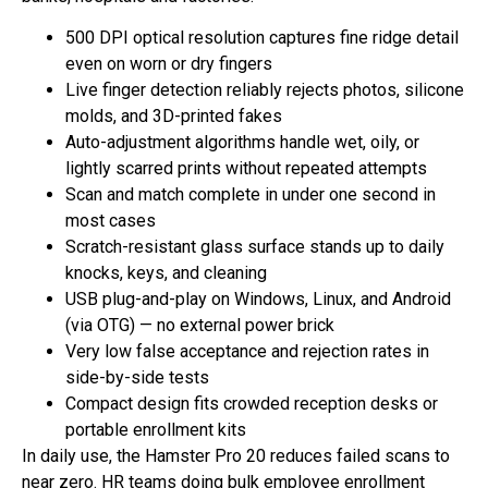
500 DPI optical resolution captures fine ridge detail
even on worn or dry fingers
Live finger detection reliably rejects photos, silicone
molds, and 3D-printed fakes
Auto-adjustment algorithms handle wet, oily, or
lightly scarred prints without repeated attempts
Scan and match complete in under one second in
most cases
Scratch-resistant glass surface stands up to daily
knocks, keys, and cleaning
USB plug-and-play on Windows, Linux, and Android
(via OTG) — no external power brick
Very low false acceptance and rejection rates in
side-by-side tests
Compact design fits crowded reception desks or
portable enrollment kits
In daily use, the Hamster Pro 20 reduces failed scans to
near zero. HR teams doing bulk employee enrollment