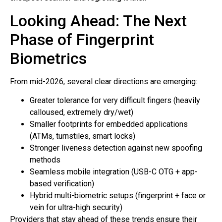
Looking Ahead: The Next
Phase of Fingerprint
Biometrics
From mid-2026, several clear directions are emerging:
Greater tolerance for very difficult fingers (heavily
calloused, extremely dry/wet)
Smaller footprints for embedded applications
(ATMs, turnstiles, smart locks)
Stronger liveness detection against new spoofing
methods
Seamless mobile integration (USB-C OTG + app-
based verification)
Hybrid multi-biometric setups (fingerprint + face or
vein for ultra-high security)
Providers that stay ahead of these trends ensure their