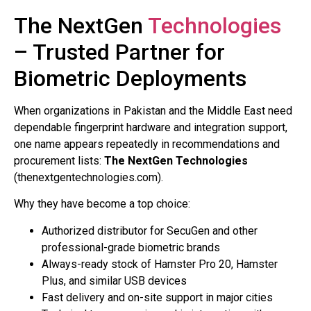
The NextGen
Technologies
– Trusted Partner for
Biometric Deployments
When organizations in Pakistan and the Middle East need
dependable fingerprint hardware and integration support,
one name appears repeatedly in recommendations and
procurement lists:
The NextGen Technologies
(thenextgentechnologies.com).
Why they have become a top choice:
Authorized distributor for SecuGen and other
professional-grade biometric brands
Always-ready stock of Hamster Pro 20, Hamster
Plus, and similar USB devices
Fast delivery and on-site support in major cities