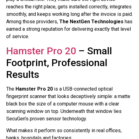
reaches the right place, gets installed correctly, integrates
smoothly, and keeps working long after the invoice is paid.
Among those providers,
The NextGen Technologies
has
earned a strong reputation for delivering exactly that level
of service.
Hamster Pro 20
– Small
Footprint, Professional
Results
The
Hamster Pro 20
is a USB-connected optical
fingerprint scanner that looks deceptively simple: a matte
black box the size of a computer mouse with a clear
scanning window on top. Underneath that window lies
SecuGen’s proven sensor technology.
What makes it perform so consistently in real offices,
banks, hospitals and factories: