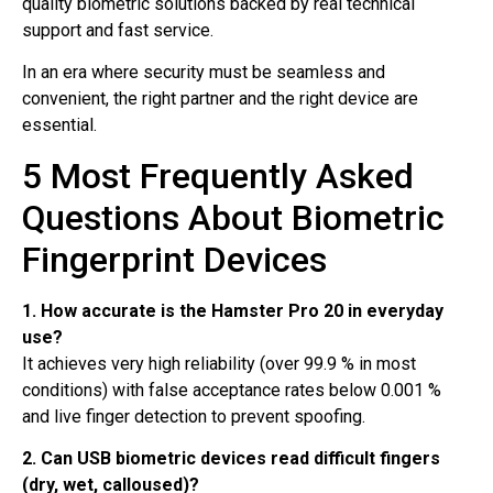
quality biometric solutions backed by real technical
support and fast service.
In an era where security must be seamless and
convenient, the right partner and the right device are
essential.
5 Most Frequently Asked
Questions About Biometric
Fingerprint Devices
1. How accurate is the Hamster Pro 20 in everyday
use?
It achieves very high reliability (over 99.9 % in most
conditions) with false acceptance rates below 0.001 %
and live finger detection to prevent spoofing.
2. Can USB biometric devices read difficult fingers
(dry, wet, calloused)?