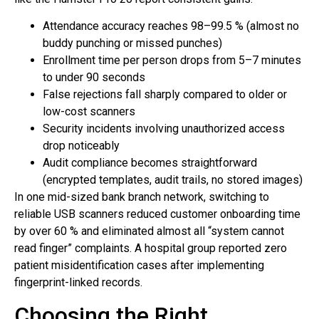
Attendance accuracy reaches 98–99.5 % (almost no
buddy punching or missed punches)
Enrollment time per person drops from 5–7 minutes
to under 90 seconds
False rejections fall sharply compared to older or
low-cost scanners
Security incidents involving unauthorized access
drop noticeably
Audit compliance becomes straightforward
(encrypted templates, audit trails, no stored images)
In one mid-sized bank branch network, switching to
reliable USB scanners reduced customer onboarding time
by over 60 % and eliminated almost all “system cannot
read finger” complaints. A hospital group reported zero
patient misidentification cases after implementing
fingerprint-linked records.
Choosing the Right