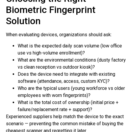
Biometric Fingerprint
Solution
When evaluating devices, organizations should ask:
What is the expected daily scan volume (low office
use vs high-volume enrollment)?
What are the environmental conditions (dusty factory
vs clean reception vs outdoor kiosk)?
Does the device need to integrate with existing
software (attendance, access, custom KYC)?
Who are the typical users (young workforce vs older
employees with worn fingerprints)?
What is the total cost of ownership (initial price +
failure/replacement rate + support)?
Experienced suppliers help match the device to the exact
scenario — preventing the common mistake of buying the
cheapest scanner and regretting it later.