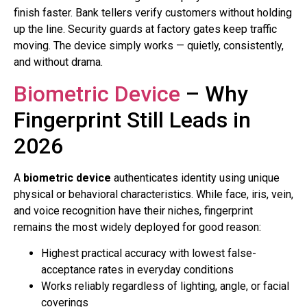
finish faster. Bank tellers verify customers without holding
up the line. Security guards at factory gates keep traffic
moving. The device simply works — quietly, consistently,
and without drama.
Biometric Device
– Why
Fingerprint Still Leads in
2026
A
biometric device
authenticates identity using unique
physical or behavioral characteristics. While face, iris, vein,
and voice recognition have their niches, fingerprint
remains the most widely deployed for good reason:
Highest practical accuracy with lowest false-
acceptance rates in everyday conditions
Works reliably regardless of lighting, angle, or facial
coverings