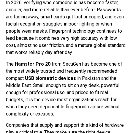
In 2026, verifying who someone is has become faster,
simpler, and more reliable than ever before. Passwords
are fading away, smart cards get lost or copied, and even
facial recognition struggles in poor lighting or when
people wear masks. Fingerprint technology continues to
lead because it combines very high accuracy with low
cost, almost no user friction, and a mature global standard
that works reliably day after day.
The
Hamster Pro 20
from SecuGen has become one of
the most widely trusted and frequently recommended
compact
USB biometric devices
in Pakistan and the
Middle East. Small enough to sit on any desk, powerful
enough for professional use, and priced to fit real
budgets, it is the device most organizations reach for
when they need dependable fingerprint capture without
complexity or excuses.
Companies that supply and support this kind of hardware
play a critical role. They make sure the right device