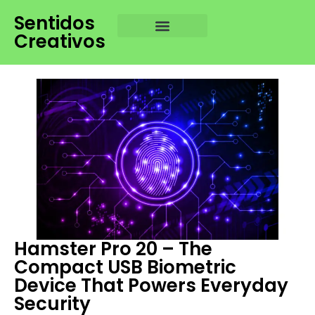
Sentidos
Creativos
Hamster Pro 20 – The
Compact USB Biometric
Device That Powers Everyday
Security