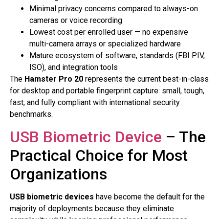
Minimal privacy concerns compared to always-on
cameras or voice recording
Lowest cost per enrolled user — no expensive
multi-camera arrays or specialized hardware
Mature ecosystem of software, standards (FBI PIV,
ISO), and integration tools
The
Hamster Pro 20
represents the current best-in-class
for desktop and portable fingerprint capture: small, tough,
fast, and fully compliant with international security
benchmarks.
USB Biometric Device
– The
Practical Choice for Most
Organizations
USB biometric devices
have become the default for the
majority of deployments because they eliminate