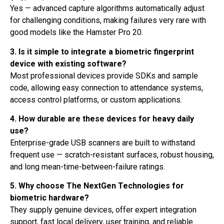
Yes — advanced capture algorithms automatically adjust
for challenging conditions, making failures very rare with
good models like the Hamster Pro 20.
3. Is it simple to integrate a biometric fingerprint
device with existing software?
Most professional devices provide SDKs and sample
code, allowing easy connection to attendance systems,
access control platforms, or custom applications.
4. How durable are these devices for heavy daily
use?
Enterprise-grade USB scanners are built to withstand
frequent use — scratch-resistant surfaces, robust housing,
and long mean-time-between-failure ratings.
5. Why choose The NextGen Technologies for
biometric hardware?
They supply genuine devices, offer expert integration
support, fast local delivery, user training, and reliable